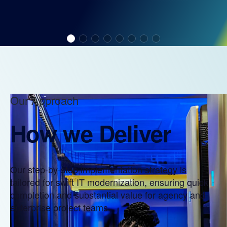
Our Approach
How we Deliver
Our step-by-step implementation strategy is
tailored for swift IT modernization, ensuring quick
completion and substantial value for agency and
enterprise project teams.