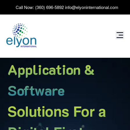
Call Now:
(360) 696-5892
info@elyoninternational.com
Data
Solutions For a
Digital-First