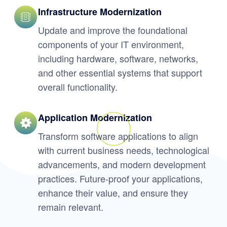
Infrastructure Modernization
Update and improve the foundational
components of your IT environment,
including hardware, software, networks,
and other essential systems that support
overall functionality.
Application Modernization
Transform software applications to align
with current business needs, technological
advancements, and modern development
practices. Future-proof your applications,
enhance their value, and ensure they
remain relevant.