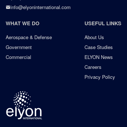
info@elyoninternational.com
WHAT WE DO
USEFUL LINKS
Aerospace & Defense
About Us
Government
Case Studies
Commercial
ELYON News
Careers
Privacy Policy