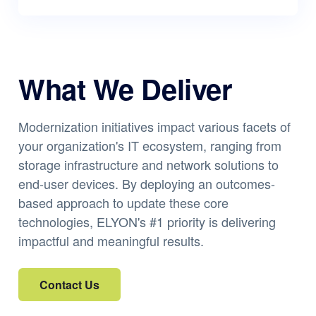
What We Deliver
Modernization initiatives impact various facets of
your organization's IT ecosystem, ranging from
storage infrastructure and network solutions to
end-user devices. By deploying an outcomes-
based approach to update these core
technologies, ELYON's #1 priority is delivering
impactful and meaningful results.
Contact Us