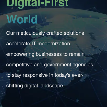
World
Our meticulously crafted solutions
accelerate IT modernization,
empowering businesses to remain
competitive and government agencies
to stay responsive in today's ever-
shifting digital landscape.