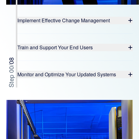
Implement Effective Change Management
Train and Support Your End Users
08
/
0
Step 0
Monitor and Optimize Your Updated Systems