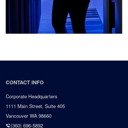
CONTACT INFO
Corporate Headquarters
1111 Main Street, Suite 405
Vancouver WA 98660
(360) 696-5892