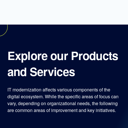
Explore our Products
and Services
IT modernization affects various components of the
digital ecosystem. While the specific areas of focus can
vary, depending on organizational needs, the following
are common areas of improvement and key initiatives.