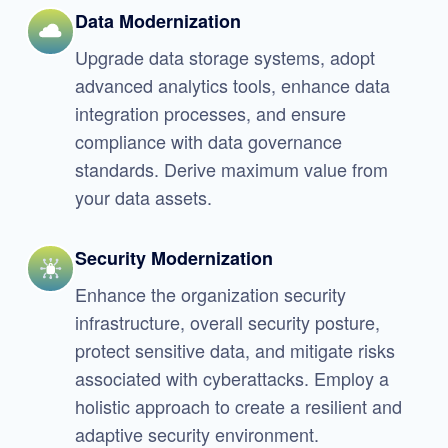
Data Modernization
Upgrade data storage systems, adopt
advanced analytics tools, enhance data
integration processes, and ensure
compliance with data governance
standards. Derive maximum value from
your data assets.
Security Modernization
Enhance the organization security
infrastructure, overall security posture,
protect sensitive data, and mitigate risks
associated with cyberattacks. Employ a
holistic approach to create a resilient and
adaptive security environment.