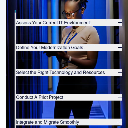
Assess Your Current IT Environment.
Define Your Modernization Goals
Select the Right Technology and Resources
Conduct A Pilot Project
Integrate and Migrate Smoothly