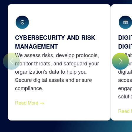
CYBERSECURITY AND RISK
DIG
MANAGEMENT
DIGI
We assess risks, develop protocols,
Colla
monitor threats, and safeguard your
citiz
organization's data to help you
digita
Secure digital assets and ensure
acces
compliance.
engag
soluti
Read More
→
Read 