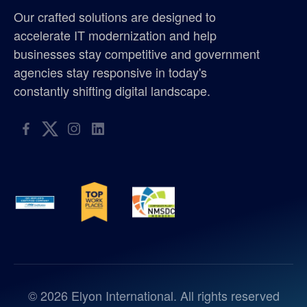
Our crafted solutions are designed to
accelerate IT modernization and help
businesses stay competitive and government
agencies stay responsive in today's
constantly shifting digital landscape.
©
2026
Elyon International. All rights reserved