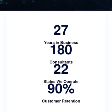
27
180
Years in Business
22
Consultants
90
%
States We Operate
Customer Retention