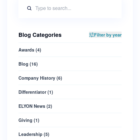
Blog Categories
Filter by year
Awards
(
4
)
Blog
(
16
)
Company History
(
6
)
Differentiator
(
1
)
ELYON News
(
2
)
Giving
(
1
)
Leadership
(
5
)