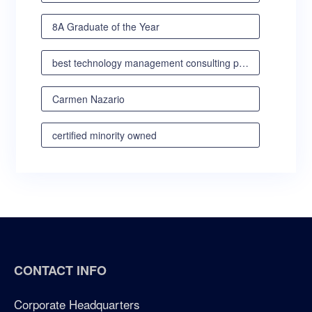
8A Graduate of the Year
best technology management consulting partner
Carmen Nazario
certified minority owned
certified minority owned business
certified veteran owned business
certified woman owned business oregon
CONTACT INFO
certified woman owned business portland
Corporate Headquarters