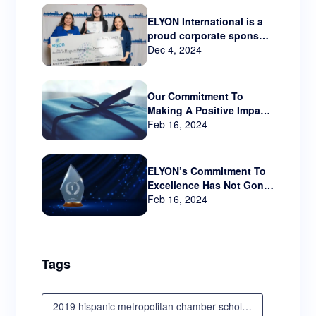
ELYON International is a
proud corporate sponsor
Hispanic Metropolitan
Dec 4, 2024
Chamber that serves
Oregon and SW
Washington.
Our Commitment To
Making A Positive Impact
Beyond The Business
Feb 16, 2024
World
ELYON’s Commitment To
Excellence Has Not Gone
Unnoticed!!
Feb 16, 2024
Tags
2019 hispanic metropolitan chamber scholarship awards luncheon