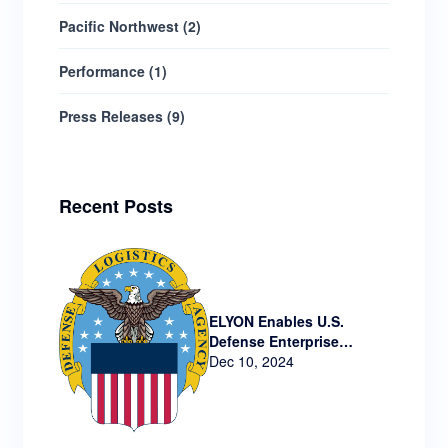
Pacific Northwest
(
2
)
Performance
(
1
)
Press Releases
(
9
)
Recent Posts
ELYON Enables U.S.
Defense Enterprise
Technology via New
Dec 10, 2024
Contract