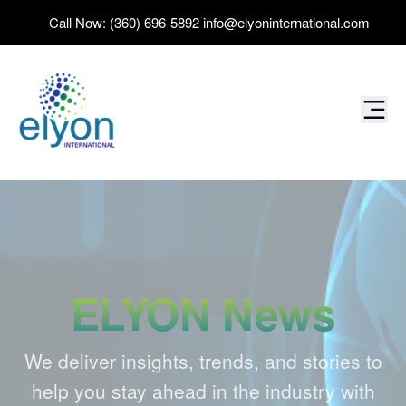
Call Now:
(360) 696-5892
info@elyoninternational.com
ELYON News
We deliver insights, trends, and stories to
help you stay ahead in the industry with