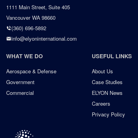
certified woman owned business seattle
1111 Main Street, Suite 405
Vancouver WA 98660
certified woman owned business washington
(360) 696-5892
Chicken Soup for the Soul
info@elyoninternational.com
defense
WHAT WE DO
USEFUL LINKS
elyon giving program
Aerospace & Defense
About Us
Government
Case Studies
enterprise management consulting
Commercial
ELYON News
enterprisemanagementconsulting
Careers
Privacy Policy
Excellence in Growth Award
flag