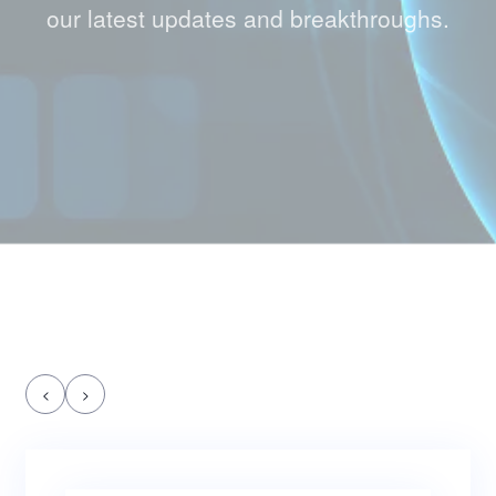
our latest updates and breakthroughs.
<
>