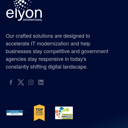
gis supplier oregon
gis supplier portland
Our crafted solutions are designed to
gis supplier seattle
accelerate IT modernization and help
businesses stay competitive and government
gis supplier washington
agencies stay responsive in today's
constantly shifting digital landscape.
golf tournament
hispanic metropolitan chamber
hispanic scholarship
hmc
ISO 9001:2015