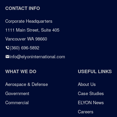
CONTACT INFO
certified woman owned business portland
Corporate Headquarters
certified woman owned business seattle
1111 Main Street, Suite 405
Vancouver WA 98660
certified woman owned business washington
(360) 696-5892
Chicken Soup for the Soul
info@elyoninternational.com
defense
WHAT WE DO
USEFUL LINKS
elyon giving program
Aerospace & Defense
About Us
Government
Case Studies
enterprise management consulting
Commercial
ELYON News
enterprisemanagementconsulting
Careers