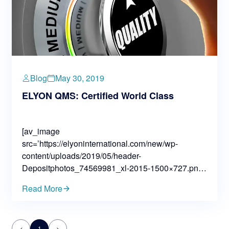
Blog
May 30, 2019
ELYON QMS: Certified World Class
[av_image
src=’https://elyoninternational.com/new/wp-
content/uploads/2019/05/header-
Depositphotos_74569981_xl-2015-1500×727.png’
attachment=’3286′ attachment_size=’extra_large’
Read More
align=’center’ styling=” hover=” link=” target=”
caption=” font_size=” appearance=”
overlay_opacity=’0.4′ overlay_color=’#000000′
<
1
>