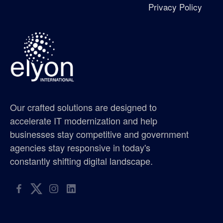
Privacy Policy
Excellence in Growth Award
flag
gis supplier oregon
gis supplier portland
Our crafted solutions are designed to
gis supplier seattle
accelerate IT modernization and help
businesses stay competitive and government
gis supplier washington
agencies stay responsive in today's
constantly shifting digital landscape.
golf tournament
hispanic metropolitan chamber
hispanic scholarship