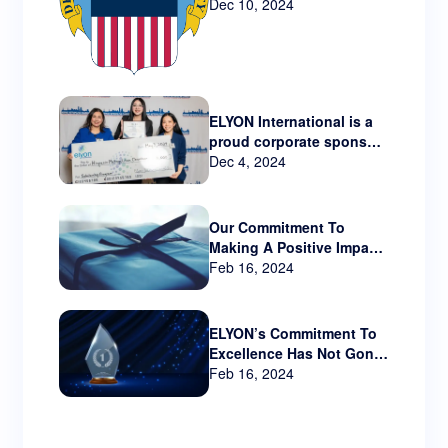
Technology via New
Dec 10, 2024
Contract
ELYON International is a
proud corporate sponsor
Hispanic Metropolitan
Dec 4, 2024
Chamber that serves
Oregon and SW
Washington.
Our Commitment To
Making A Positive Impact
Beyond The Business
Feb 16, 2024
World
ELYON’s Commitment To
Excellence Has Not Gone
Unnoticed!!
Feb 16, 2024