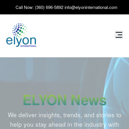
Call Now:
(360) 696-5892
info@elyoninternational.com
ELYON News
We deliver insights, trends, and stories to
help you stay ahead in the industry with