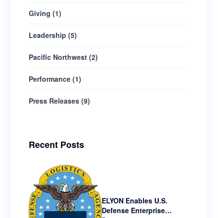
Giving
(
1
)
Leadership
(
5
)
Pacific Northwest
(
2
)
Performance
(
1
)
Press Releases
(
9
)
Recent Posts
ELYON Enables U.S.
Defense Enterprise