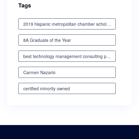
Tags
2019 hispanic metropolitan chamber scholarship awards luncheon
8A Graduate of the Year
best technology management consulting partner
Carmen Nazario
certified minority owned
certified minority owned business
certified veteran owned business
certified woman owned business oregon