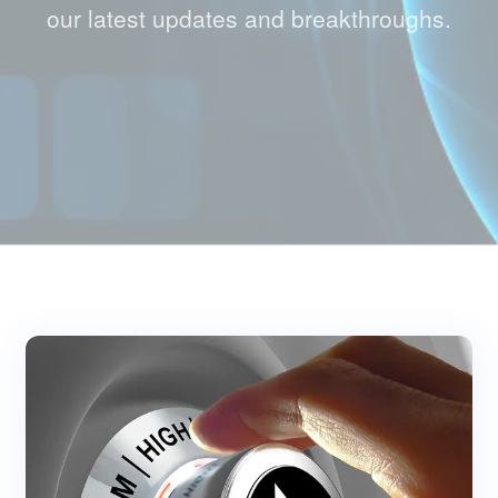
our latest updates and breakthroughs.