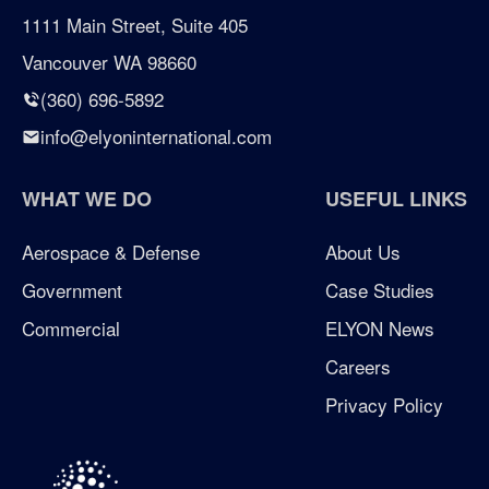
certified woman owned business seattle
1111 Main Street, Suite 405
Vancouver WA 98660
certified woman owned business washington
(360) 696-5892
Chicken Soup for the Soul
info@elyoninternational.com
defense
WHAT WE DO
USEFUL LINKS
elyon giving program
Aerospace & Defense
About Us
Government
Case Studies
enterprise management consulting
Commercial
ELYON News
enterprisemanagementconsulting
Careers
Privacy Policy
Excellence in Growth Award
flag