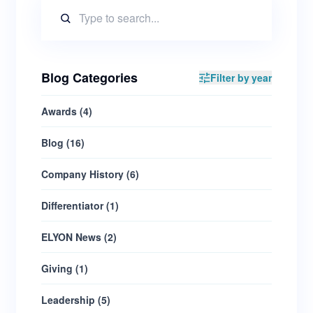
Blog Categories
Filter by year
Awards
(
4
)
Blog
(
16
)
Company History
(
6
)
Differentiator
(
1
)
ELYON News
(
2
)
Giving
(
1
)
Leadership
(
5
)