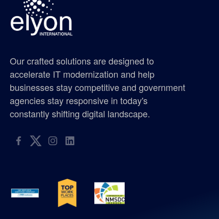
gis supplier oregon
gis supplier portland
Our crafted solutions are designed to
gis supplier seattle
accelerate IT modernization and help
businesses stay competitive and government
gis supplier washington
agencies stay responsive in today's
constantly shifting digital landscape.
golf tournament
hispanic metropolitan chamber
hispanic scholarship
hmc
ISO 9001:2015