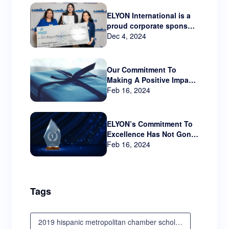
ELYON International is a
proud corporate sponsor
Hispanic Metropolitan
Dec 4, 2024
Chamber that serves
Oregon and SW
Washington.
Our Commitment To
Making A Positive Impact
Beyond The Business
Feb 16, 2024
World
ELYON’s Commitment To
Excellence Has Not Gone
Unnoticed!!
Feb 16, 2024
Tags
2019 hispanic metropolitan chamber scholarship awards luncheon