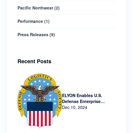
Pacific Northwest
(
2
)
Performance
(
1
)
Press Releases
(
9
)
Recent Posts
ELYON Enables U.S.
Defense Enterprise
Technology via New
Dec 10, 2024
Contract