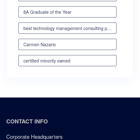
8A Graduate of the Year
best technology management consulting partner
Carmen Nazario
certified minority owned
certified minority owned business
certified veteran owned business
certified woman owned business oregon
CONTACT INFO
certified woman owned business portland
Corporate Headquarters