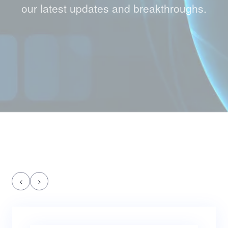
our latest updates and breakthroughs.
<
>