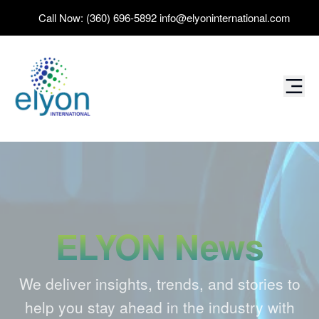
Call Now:
(360) 696-5892
info@elyoninternational.com
ELYON News
We deliver insights, trends, and stories to
help you stay ahead in the industry with