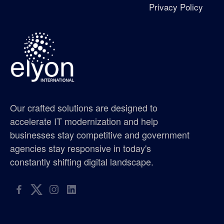
Privacy Policy
Excellence in Growth Award
flag
gis supplier oregon
gis supplier portland
Our crafted solutions are designed to
gis supplier seattle
accelerate IT modernization and help
businesses stay competitive and government
gis supplier washington
agencies stay responsive in today's
constantly shifting digital landscape.
golf tournament
hispanic metropolitan chamber
hispanic scholarship