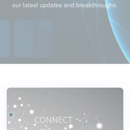
our latest updates and breakthroughs.