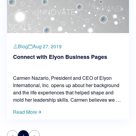
Blog
Aug 27, 2019
Connect with Elyon Business Pages
Carmen Nazario, President and CEO of Elyon
International, Inc. opens up about her background
and the life experiences that helped shape and
mold her leadership skills. Carmen believes we are
a product of our environment and life experiences
Read More
— everything, from our early life has an impact on
how we respond to what comes along the way.
<
1
>