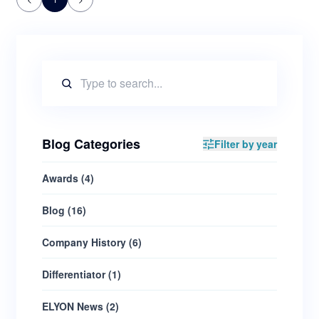
Blog Categories
Filter by year
Awards
(
4
)
Blog
(
16
)
Company History
(
6
)
Differentiator
(
1
)
ELYON News
(
2
)