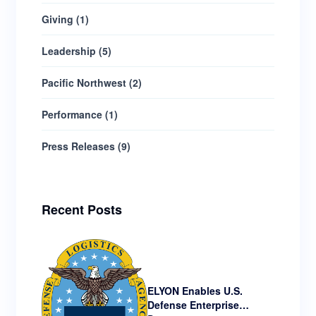
Giving
(
1
)
Leadership
(
5
)
Pacific Northwest
(
2
)
Performance
(
1
)
Press Releases
(
9
)
Recent Posts
ELYON Enables U.S.
Defense Enterprise