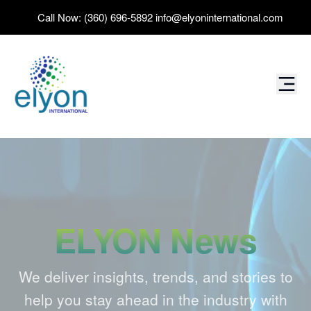
Call Now:
(360) 696-5892
info@elyoninternational.com
ELYON News
We deliver insights, trends, and stories to
help you stay ahead in the industry with