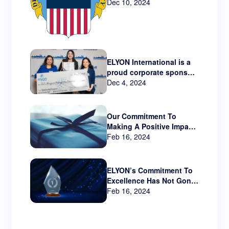
Technology via New
Dec 10, 2024
Contract
ELYON International is a
proud corporate sponsor
Hispanic Metropolitan
Dec 4, 2024
Chamber that serves
Oregon and SW
Washington.
Our Commitment To
Making A Positive Impact
Beyond The Business
Feb 16, 2024
World
ELYON’s Commitment To
Excellence Has Not Gone
Unnoticed!!
Feb 16, 2024