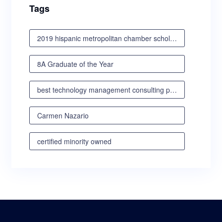
Tags
2019 hispanic metropolitan chamber scholarship awards luncheon
8A Graduate of the Year
best technology management consulting partner
Carmen Nazario
certified minority owned
certified minority owned business
certified veteran owned business
certified woman owned business oregon