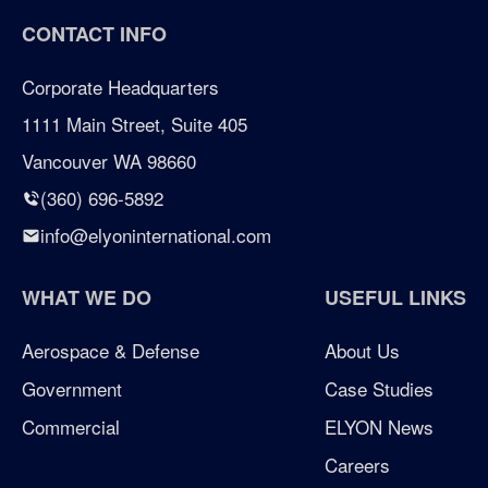
CONTACT INFO
certified woman owned business portland
Corporate Headquarters
certified woman owned business seattle
1111 Main Street, Suite 405
Vancouver WA 98660
certified woman owned business washington
(360) 696-5892
Chicken Soup for the Soul
info@elyoninternational.com
defense
WHAT WE DO
USEFUL LINKS
elyon giving program
Aerospace & Defense
About Us
Government
Case Studies
enterprise management consulting
Commercial
ELYON News
enterprisemanagementconsulting
Careers