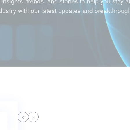
 insights, trends, and stories to help you stay a
dustry with our latest updates and breakthroug
<
>