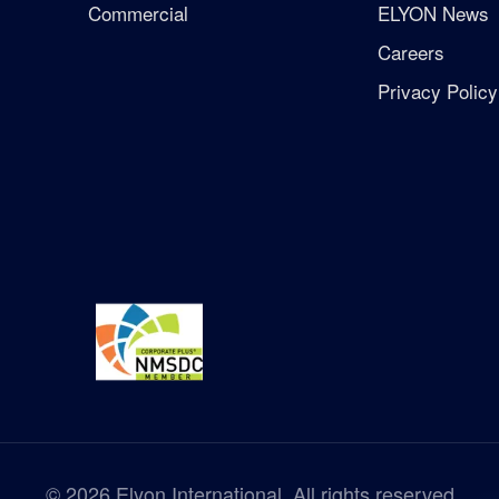
Commercial
ELYON News
Careers
Privacy Policy
©
2026
Elyon International. All rights reserved