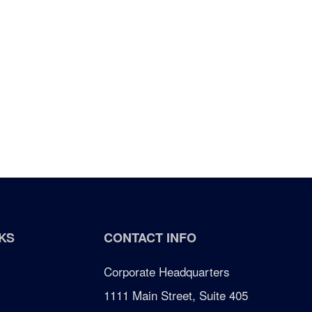
KS
CONTACT INFO
Corporate Headquarters
1111 Main Street, Suite 405