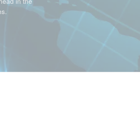
head in the
hs.