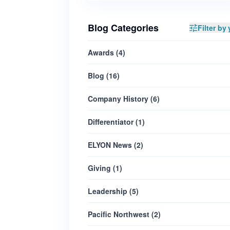
Blog Categories
Filter by 
Awards
(
4
)
Blog
(
16
)
Company History
(
6
)
Differentiator
(
1
)
ELYON News
(
2
)
Giving
(
1
)
Leadership
(
5
)
Pacific Northwest
(
2
)