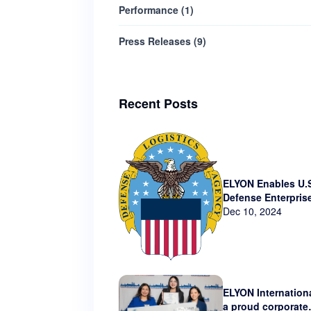
Performance
(
1
)
Press Releases
(
9
)
Recent Posts
ELYON Enables U.
Defense Enterpris
Technology via N
Dec 10, 2024
Contract
ELYON Internationa
a proud corporate