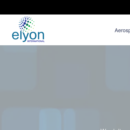
Aeros