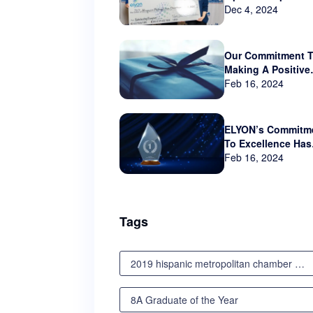
sponsor Hispanic
Dec 4, 2024
Metropolitan Cha
that serves Orego
and SW Washingt
Our Commitment 
Making A Positive
Impact Beyond Th
Feb 16, 2024
Business World
ELYON’s Commitm
To Excellence Has
Not Gone Unnotic
Feb 16, 2024
Tags
2019 hispanic metropolitan chamber scholarship awards luncheon
8A Graduate of the Year