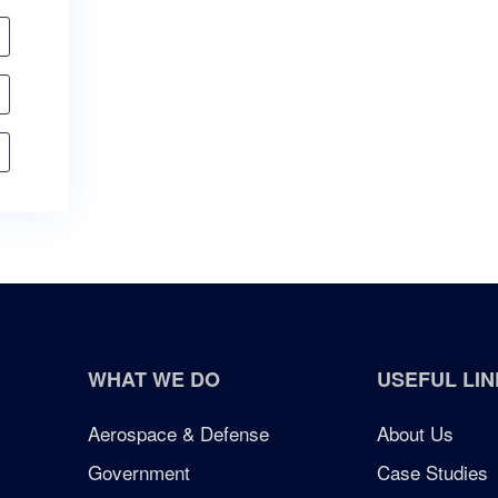
WHAT WE DO
USEFUL LIN
Aerospace & Defense
About Us
Government
Case Studies