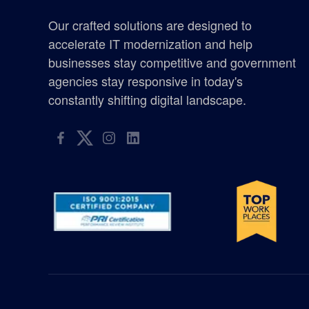
certified woman owned business washington
Our crafted solutions are designed to
Chicken Soup for the Soul
accelerate IT modernization and help
businesses stay competitive and government
defense
agencies stay responsive in today's
constantly shifting digital landscape.
elyon giving program
enterprise management consulting
enterprisemanagementconsulting
Excellence in Growth Award
flag
gis supplier oregon