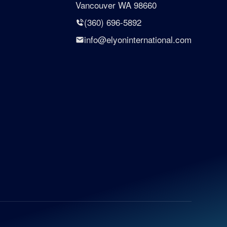
Vancouver WA 98660
(360) 696-5892
info@elyoninternational.com