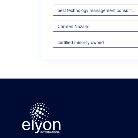
best technology management consulting partner
Carmen Nazario
certified minority owned
certified minority owned business
certified veteran owned business
certified woman owned business oregon
certified woman owned business portland
certified woman owned business seattle