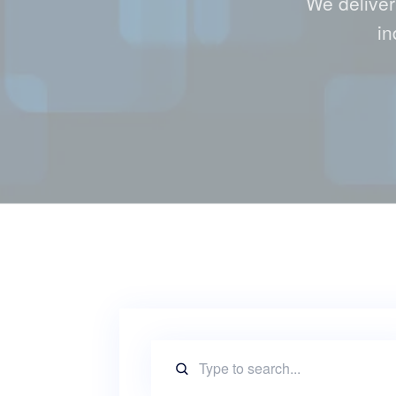
We deliver
in