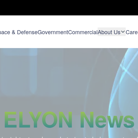
pace & Defense
Government
Commercial
About Us
Care
ELYON News