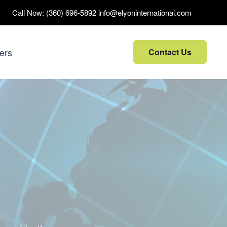
Call Now:
(360) 696-5892
info@elyoninternational.com
ers
Contact Us