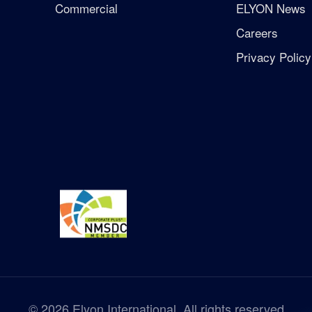
Commercial
ELYON News
Careers
Privacy Policy
©
2026
Elyon International. All rights reserved