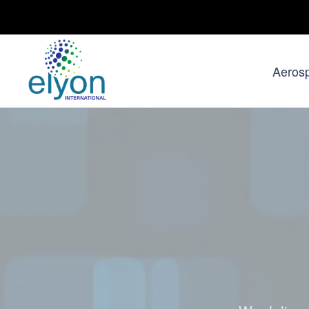
Aeros