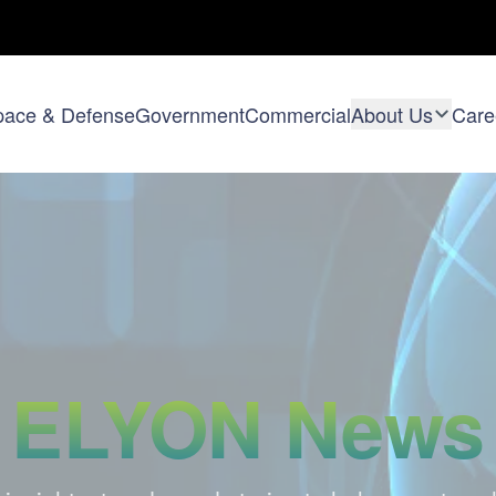
pace & Defense
Government
Commercial
About Us
Care
ELYON News