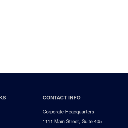
KS
CONTACT INFO
Corporate Headquarters
1111 Main Street, Suite 405