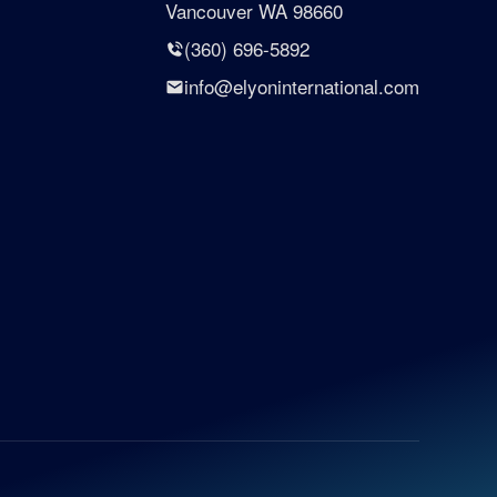
Vancouver WA 98660
(360) 696-5892
info@elyoninternational.com