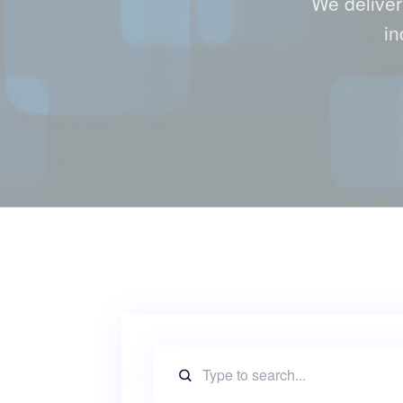
We deliver
in