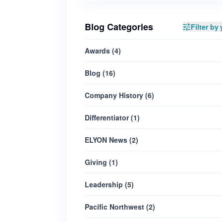
Blog Categories
Filter by 
Awards
(
4
)
Blog
(
16
)
Company History
(
6
)
Differentiator
(
1
)
ELYON News
(
2
)
Giving
(
1
)
Leadership
(
5
)
Pacific Northwest
(
2
)