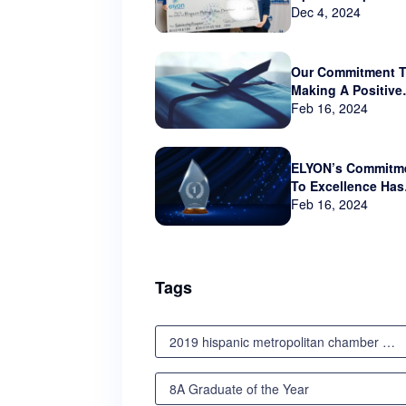
sponsor Hispanic
Dec 4, 2024
Metropolitan Cha
that serves Orego
and SW Washingt
Our Commitment 
Making A Positive
Impact Beyond Th
Feb 16, 2024
Business World
ELYON’s Commitm
To Excellence Has
Not Gone Unnotic
Feb 16, 2024
Tags
2019 hispanic metropolitan chamber scholarship awards luncheon
8A Graduate of the Year