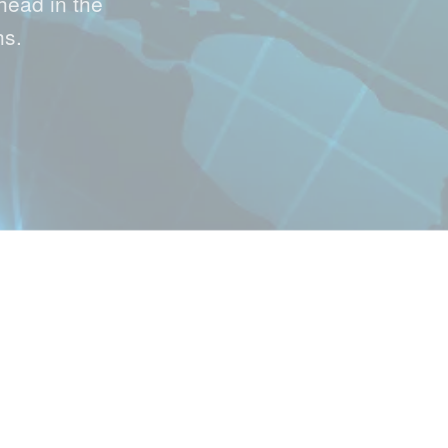
head in the
hs.