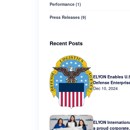
Performance
(
1
)
Press Releases
(
9
)
Recent Posts
ELYON Enables U.
Defense Enterpris
Technology via N
Dec 10, 2024
Contract
ELYON Internationa
a proud corporate