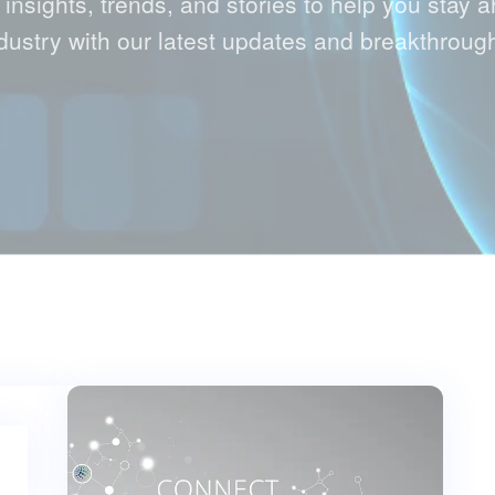
 insights, trends, and stories to help you stay a
dustry with our latest updates and breakthroug