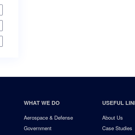
WHAT WE DO
USEFUL LIN
Aerospace & Defense
About Us
Government
Case Studies