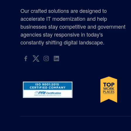
certified woman owned business washington
Our crafted solutions are designed to
Chicken Soup for the Soul
accelerate IT modernization and help
businesses stay competitive and government
defense
agencies stay responsive in today's
constantly shifting digital landscape.
elyon giving program
enterprise management consulting
enterprisemanagementconsulting
Excellence in Growth Award
flag
gis supplier oregon