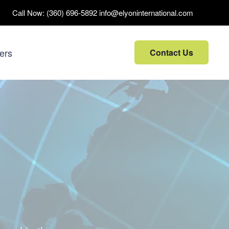
Call Now:
(360) 696-5892
info@elyoninternational.com
ers
Contact Us