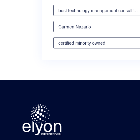
best technology management consulting partner
Carmen Nazario
certified minority owned
certified minority owned business
certified veteran owned business
certified woman owned business oregon
certified woman owned business portland
certified woman owned business seattle