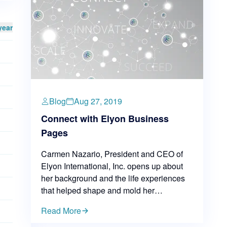
year
Blog
Aug 27, 2019
Connect with Elyon Business
Pages
Carmen Nazario, President and CEO of
Elyon International, Inc. opens up about
her background and the life experiences
that helped shape and mold her
leadership skills. Carmen believes we are
Read More
a product of our environment and life
experiences — everything, from our early