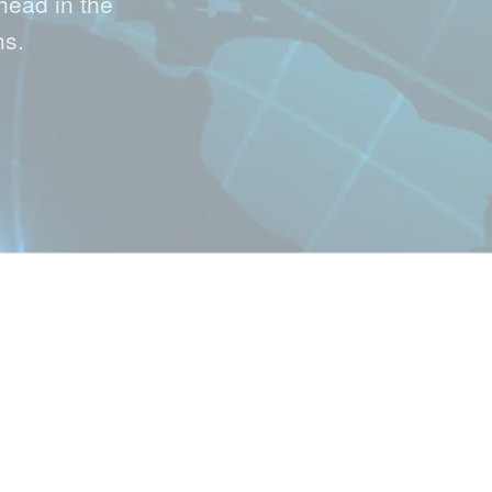
head in the
hs.