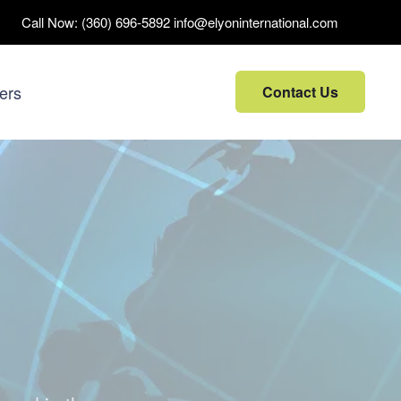
Call Now:
(360) 696-5892
info@elyoninternational.com
ers
Contact Us