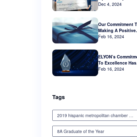
sponsor Hispanic
Dec 4, 2024
Metropolitan Cha
that serves Orego
and SW Washingt
Our Commitment 
Making A Positive
Impact Beyond Th
Feb 16, 2024
Business World
ELYON’s Commitm
To Excellence Has
Not Gone Unnotic
Feb 16, 2024
Tags
2019 hispanic metropolitan chamber scholarship awards luncheon
8A Graduate of the Year