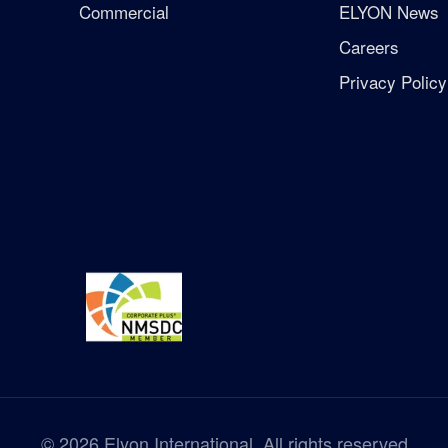
Commercial
ELYON News
Careers
Privacy Policy
©
2026
Elyon International. All rights reserved