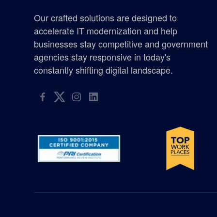
certified woman owned business washington
Our crafted solutions are designed to
Chicken Soup for the Soul
accelerate IT modernization and help
businesses stay competitive and government
defense
agencies stay responsive in today's
constantly shifting digital landscape.
elyon giving program
enterprise management consulting
enterprisemanagementconsulting
Excellence in Growth Award
flag
gis supplier oregon