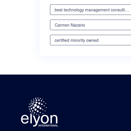
best technology management consulting partner
Carmen Nazario
certified minority owned
certified minority owned business
certified veteran owned business
certified woman owned business oregon
certified woman owned business portland
certified woman owned business seattle