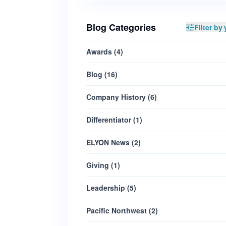
Blog Categories
Filter by 
Awards
(
4
)
Blog
(
16
)
Company History
(
6
)
Differentiator
(
1
)
ELYON News
(
2
)
Giving
(
1
)
Leadership
(
5
)
Pacific Northwest
(
2
)