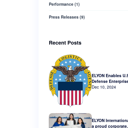
Performance
(
1
)
Press Releases
(
9
)
Recent Posts
ELYON Enables U.
Defense Enterpris
Technology via N
Dec 10, 2024
Contract
ELYON Internationa
a proud corporate