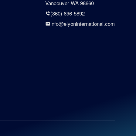
Vancouver WA 98660
(360) 696-5892
info@elyoninternational.com