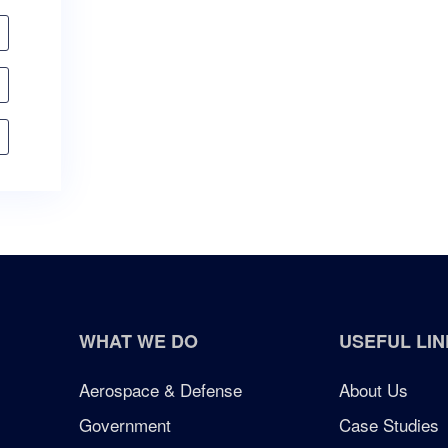
WHAT WE DO
USEFUL LIN
Aerospace & Defense
About Us
Government
Case Studies