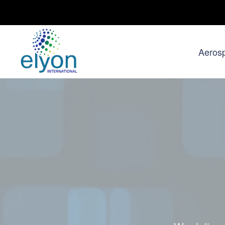
Aeros