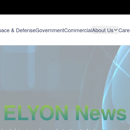
pace & Defense
Government
Commercial
About Us
Care
ELYON News