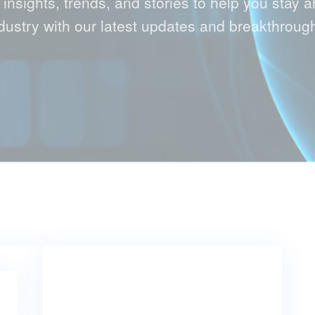
 insights, trends, and stories to help you stay a
dustry with our latest updates and breakthroug