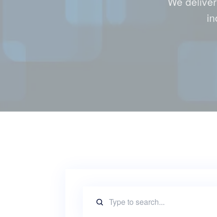
We deliver
in