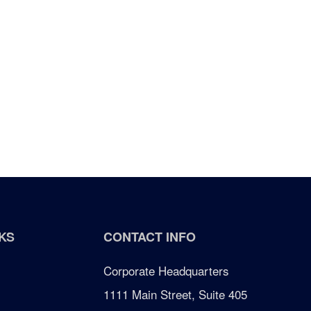
KS
CONTACT INFO
Corporate Headquarters
1111 Main Street, Suite 405