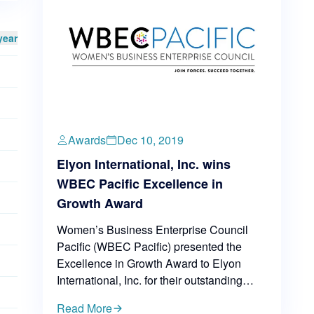
year
Awards
Dec 10, 2019
Elyon International, Inc. wins
WBEC Pacific Excellence in
Growth Award
Women’s Business Enterprise Council
Pacific (WBEC Pacific) presented the
Excellence in Growth Award to Elyon
International, Inc. for their outstanding
business performance in 2019.
Read More